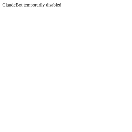
ClaudeBot temporarily disabled