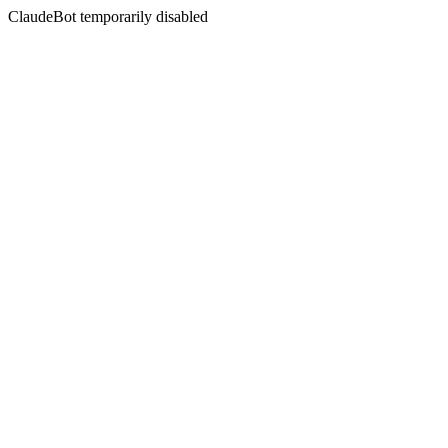
ClaudeBot temporarily disabled