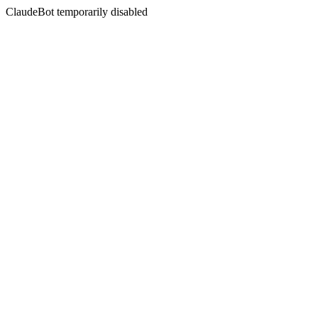
ClaudeBot temporarily disabled