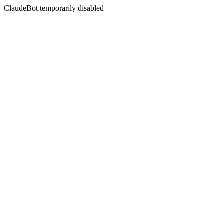
ClaudeBot temporarily disabled