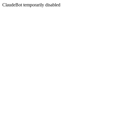
ClaudeBot temporarily disabled