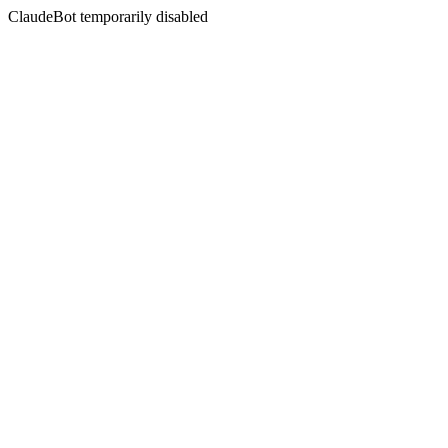
ClaudeBot temporarily disabled