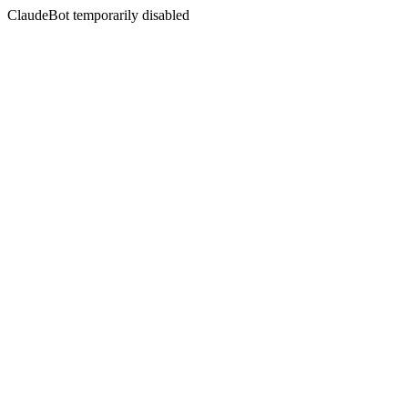
ClaudeBot temporarily disabled