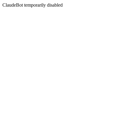
ClaudeBot temporarily disabled