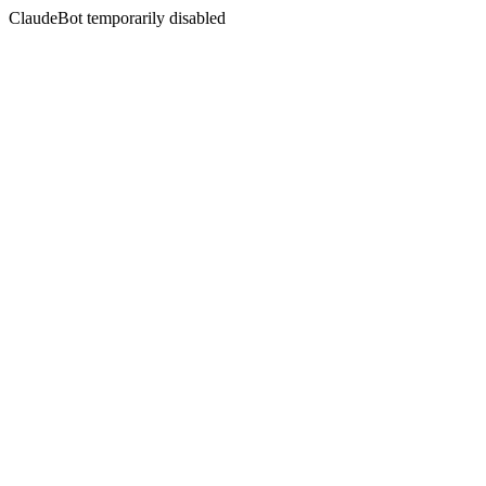
ClaudeBot temporarily disabled