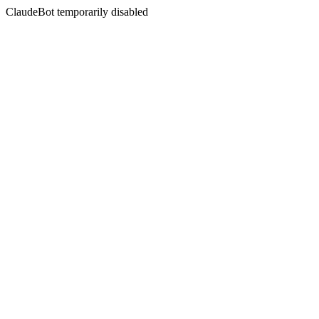
ClaudeBot temporarily disabled