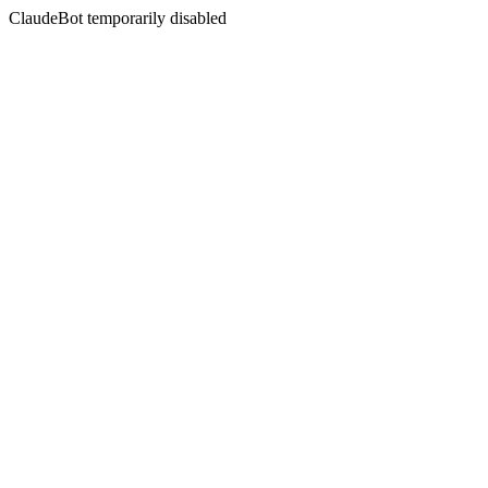
ClaudeBot temporarily disabled