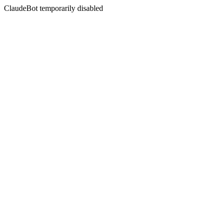
ClaudeBot temporarily disabled