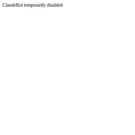
ClaudeBot temporarily disabled