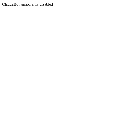
ClaudeBot temporarily disabled