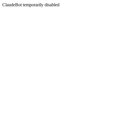
ClaudeBot temporarily disabled