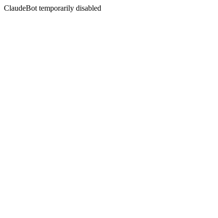
ClaudeBot temporarily disabled