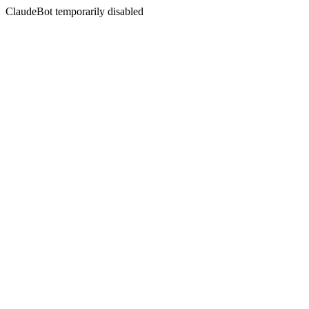
ClaudeBot temporarily disabled